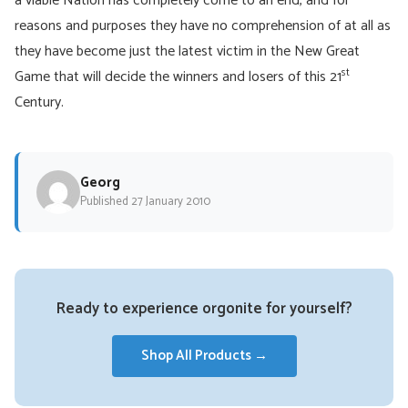
a viable Nation has completely come to an end, and for
reasons and purposes they have no comprehension of at all as
they have become just the latest victim in the New Great
st
Game that will decide the winners and losers of this 21
Century.
Georg
Published 27 January 2010
Ready to experience orgonite for yourself?
Shop All Products →