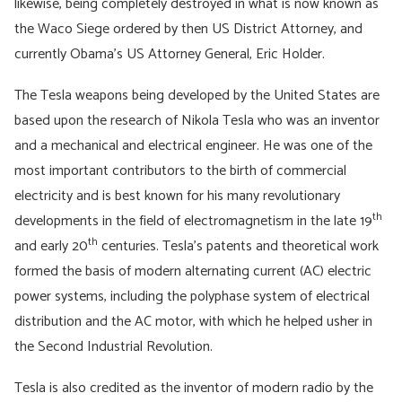
likewise, being completely destroyed in what is now known as
the Waco Siege ordered by then US District Attorney, and
currently Obama’s US Attorney General, Eric Holder.
The Tesla weapons being developed by the United States are
based upon the research of Nikola Tesla who was an inventor
and a mechanical and electrical engineer. He was one of the
most important contributors to the birth of commercial
electricity and is best known for his many revolutionary
th
developments in the field of electromagnetism in the late 19
th
and early 20
centuries. Tesla’s patents and theoretical work
formed the basis of modern alternating current (AC) electric
power systems, including the polyphase system of electrical
distribution and the AC motor, with which he helped usher in
the Second Industrial Revolution.
Tesla is also credited as the inventor of modern radio by the