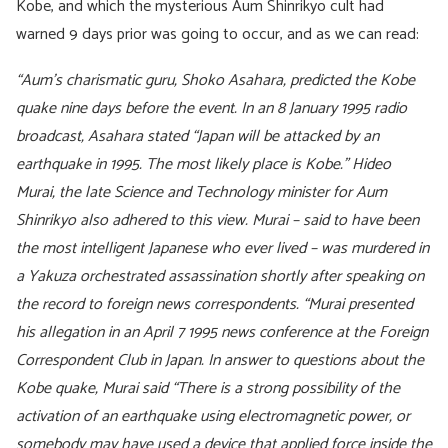
Kobe, and which the mysterious Aum Shinrikyo cult had
warned 9 days prior was going to occur, and as we can read:
“Aum’s charismatic guru, Shoko Asahara, predicted the Kobe
quake nine days before the event. In an 8 January 1995 radio
broadcast, Asahara stated “Japan will be attacked by an
earthquake in 1995. The most likely place is Kobe.” Hideo
Murai, the late Science and Technology minister for Aum
Shinrikyo also adhered to this view. Murai – said to have been
the most intelligent Japanese who ever lived – was murdered in
a Yakuza orchestrated assassination shortly after speaking on
the record to foreign news correspondents.
“Murai presented
his allegation in an April 7 1995 news conference at the Foreign
Correspondent Club in Japan. In answer to questions about the
Kobe quake, Murai said “There is a strong possibility of the
activation of an earthquake using electromagnetic power, or
somebody may have used a device that applied force inside the