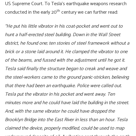
US Supreme Court. To Tesla’s earthquake weapons research
th
conducted in the early 20
century we can further read:
“He put his little vibrator in his coat-pocket and went out to
hunt a half-erected steel building. Down in the Wall Street
district, he found one; ten stories of steel framework without a
brick or a stone laid around it. He clamped the vibrator to one
of the beams, and fussed with the adjustment until he got it.
Tesla said finally the structure began to creak and weave and
the steel-workers came to the ground panic-stricken, believing
that there had been an earthquake. Police were called out.
Tesla put the vibrator in his pocket and went away. Ten
minutes more and he could have laid the building in the street.
And, with the same vibrator he could have dropped the
Brooklyn Bridge into the East River in less than an hour.
Tesla
claimed the device, properly modified, could be used to map