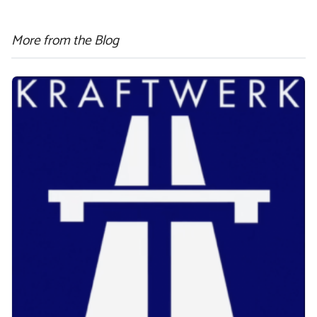
More from the Blog