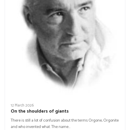
12 March 2026
On the shoulders of giants
There is still a lot of confusion about the terms Orgone, Orgonite
and who invented what. The name…