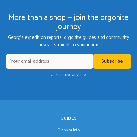
More than a shop — join the orgonite
journey
Georg's expedition reports, orgonite guides and community
news — straight to your inbox.
Subscribe
Unsubscribe anytime.
GUIDES
Orgonite Info