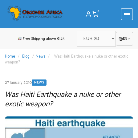
Skip
to
0
content
Free Shipping above €125
EN
Home
/
Blog
/
News
/
Was Haiti Earthquake a nuke or other exotic
weapon?
27 January 2010
NEWS
Was Haiti Earthquake a nuke or other
exotic weapon?