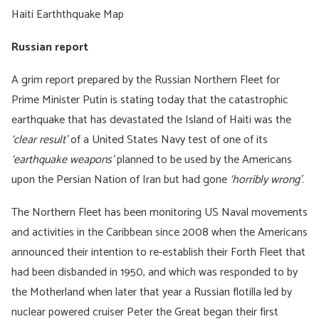
Haiti Earththquake Map
Russian report
A grim report prepared by the Russian Northern Fleet for
Prime Minister Putin is stating today that the catastrophic
earthquake that has devastated the Island of Haiti was the
‘clear result’
of a United States Navy test of one of its
‘earthquake weapons’
planned to be used by the Americans
upon the Persian Nation of Iran but had gone
‘horribly wrong’
.
The Northern Fleet has been monitoring US Naval movements
and activities in the Caribbean since 2008 when the Americans
announced their intention to re-establish their Forth Fleet that
had been disbanded in 1950, and which was responded to by
the Motherland when later that year a Russian flotilla led by
nuclear powered cruiser Peter the Great began their first