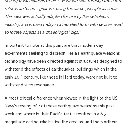
underground deposits of oil. A vibration sent through the earth
returns an “echo signature” using the same principle as sonar.
This idea was actually adapted for use by the petroleum
industry, and is used today in a modified form with devices used
to locate objects at archaeological digs.”
Important to note at this point are that modern day
experiments seeking to discredit Tesla’s earthquake weapons
technology have been directed against structures designed to
withstand the effects of earthquakes, buildings which in the
th
early 20
century, like those in Haiti today, were not built to
withstand such resonance.
A most critical difference when viewed in the light of the US
Navy’s testing of 2 of these earthquake weapons this past
week and where in their Pacific test it resulted in a 6.5
magnitude earthquake hitting the area around the Northern