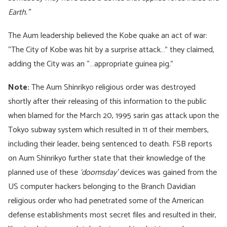
Earth.”
The Aum leadership believed the Kobe quake an act of war:
“The City of Kobe was hit by a surprise attack…” they claimed,
adding the City was an “…appropriate guinea pig.”
Note:
The Aum Shinrikyo religious order was destroyed
shortly after their releasing of this information to the public
when blamed for the March 20, 1995 sarin gas attack upon the
Tokyo subway system which resulted in 11 of their members,
including their leader, being sentenced to death. FSB reports
on Aum Shinrikyo further state that their knowledge of the
planned use of these
‘doomsday’
devices was gained from the
US computer hackers belonging to the Branch Davidian
religious order who had penetrated some of the American
defense establishments most secret files and resulted in their,