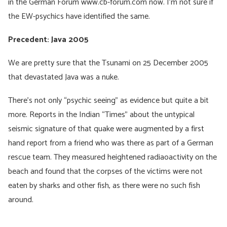
in the German Forum www.cb-forum.com now. I’m not sure if
the EW-psychics have identified the same.
Precedent: Java 2005
We are pretty sure that the Tsunami on 25 December 2005
that devastated Java was a nuke.
There’s not only “psychic seeing” as evidence but quite a bit
more. Reports in the Indian “Times” about the untypical
seismic signature of that quake were augmented by a first
hand report from a friend who was there as part of a German
rescue team. They measured heightened radiaoactivity on the
beach and found that the corpses of the victims were not
eaten by sharks and other fish, as there were no such fish
around.