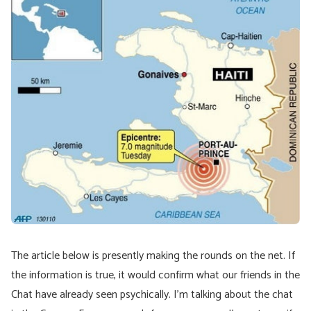
The article below is presently making the rounds on the net. If
the information is true, it would confirm what our friends in the
Chat have already seen psychically. I’m talking about the chat