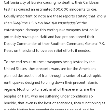
California city of Eureka causing no deaths, their Caribbean
test has caused an estimated 500,000 innocents to die.
Equally important to note are these reports stating that
‘more
than likely’
the US Navy ha
d ‘full knowledge’
of the
catastrophic damage this earthquake weapons test could
potentially have upon Haiti and had pre-positioned their
Deputy Commander of their Southern Command, General P.K.
Keen, on the island to oversee relief efforts if needed.
To the end result of these weapons being tested by the
United States, these reports warn, are for the Americans
planned destruction of Iran through a series of catastrophic
earthquakes designed to bring down their present Islamic
regime. Most unfortunately in all of these events are the
peoples of Haiti, who are suffering under conditions so
horrible, that even in the best of scenarios, their functioning as