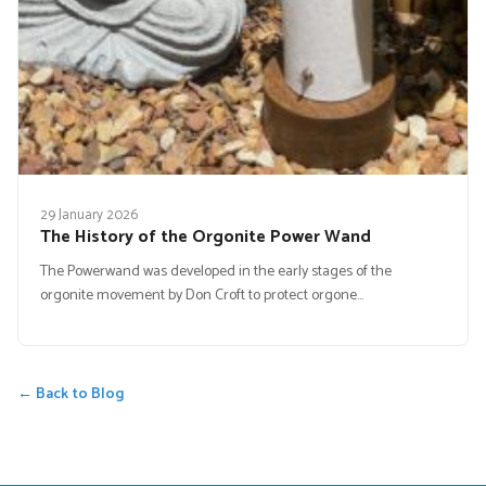
29 January 2026
The History of the Orgonite Power Wand
The Powerwand was developed in the early stages of the
orgonite movement by Don Croft to protect orgone…
← Back to Blog