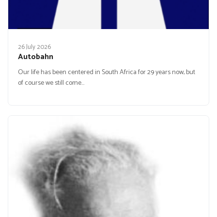
26 July 2026
Autobahn
Our life has been centered in South Africa for 29 years now, but
of course we still come…