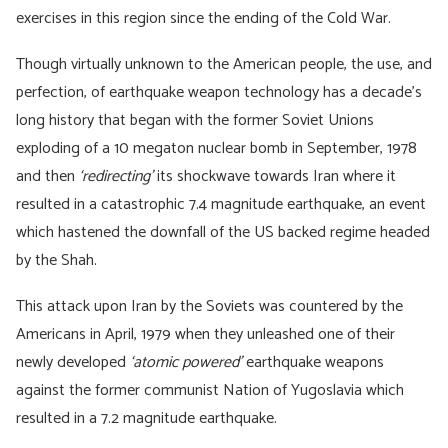
exercises in this region since the ending of the Cold War.
Though virtually unknown to the American people, the use, and
perfection, of earthquake weapon technology has a decade’s
long history that began with the former Soviet Unions
exploding of a 10 megaton nuclear bomb in September, 1978
and then
‘redirecting’
its shockwave towards Iran where it
resulted in a catastrophic 7.4 magnitude earthquake, an event
which hastened the downfall of the US backed regime headed
by the Shah.
This attack upon Iran by the Soviets was countered by the
Americans in April, 1979 when they unleashed one of their
newly developed
‘atomic powered’
earthquake weapons
against the former communist Nation of Yugoslavia which
resulted in a 7.2 magnitude earthquake.