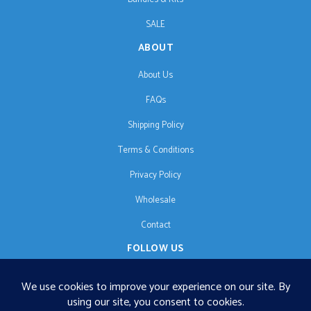
SALE
ABOUT
About Us
FAQs
Shipping Policy
Terms & Conditions
Privacy Policy
Wholesale
Contact
FOLLOW US