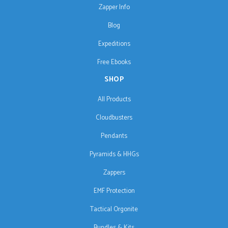
Zapper Info
Blog
Expeditions
Free Ebooks
SHOP
All Products
Cloudbusters
Pendants
Pyramids & HHGs
Zappers
EMF Protection
Tactical Orgonite
Bundles & Kits