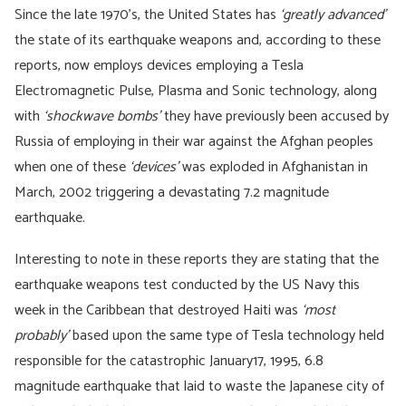
Since the late 1970’s, the United States has
‘greatly advanced’
the state of its earthquake weapons and, according to these
reports, now employs devices employing a Tesla
Electromagnetic Pulse, Plasma and Sonic technology, along
with
‘shockwave bombs’
they have previously been accused by
Russia of employing in their war against the Afghan peoples
when one of these
‘devices’
was exploded in Afghanistan in
March, 2002 triggering a devastating 7.2 magnitude
earthquake.
Interesting to note in these reports they are stating that the
earthquake weapons test conducted by the US Navy this
week in the Caribbean that destroyed Haiti was
‘most
probably’
based upon the same type of Tesla technology held
responsible for the catastrophic January17, 1995, 6.8
magnitude earthquake that laid to waste the Japanese city of