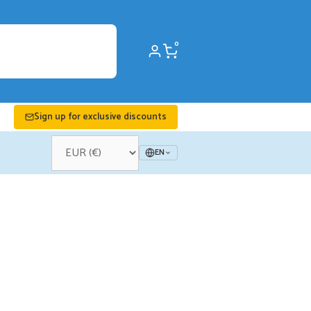
0
Sign up for exclusive discounts
EN