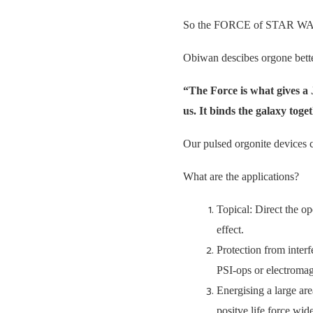
So the FORCE of STAR WARS 
Obiwan descibes orgone bette
“The Force is what gives a J
us. It binds the galaxy tog
Our pulsed orgonite devices cr
What are the applications?
Topical: Direct the op
effect.
Protection from interf
PSI-ops or electromag
Energising a large are
positve life force w