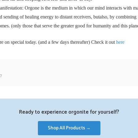
anifestation: Orgone is the medium in which our mind interacts with ma
ed sending of healing energy to distant receivers, butalso, by combining 
omes. (only those that serve the greater good for humanity and this plan
n special today. (and a few days thereafter) Check it out
here
17
Ready to experience orgonite for yourself?
Shop All Products →