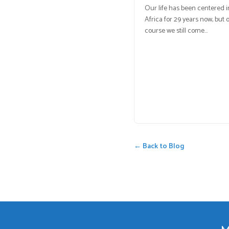
Our life has been centered 
Africa for 29 years now, but o
course we still come…
← Back to Blog