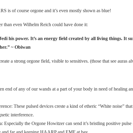
is of course orgone and it’s even mostly shown as blue!
r than even Wilhelm Reich could have done it:
edi his power. It’s an energy field created by all living things. It 
ether.” ~ Obiwan
eate a strong orgone field, visible to sensitives. (those that see auras al
en end of any of our wands at a part of your body in need of healing and
erence: These pulsed devices creste a kind of etheric “White noise” that 
netic interference.
a: Especially the Orgone Howitzer can send it’s bristling positive pulse
ide and far and keeping HAARP and EMF at bay.