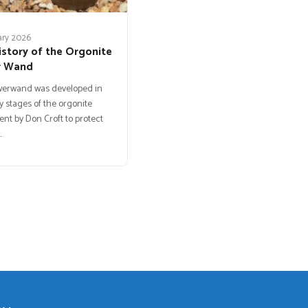
ary 2026
istory of the Orgonite
r Wand
werwand was developed in
y stages of the orgonite
t by Don Croft to protect
…