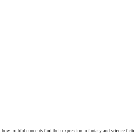
 how truthful concepts find their expression in fantasy and science fic