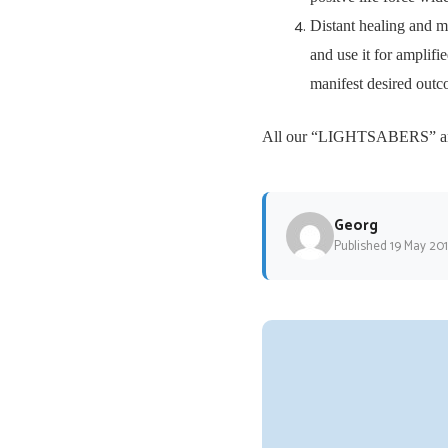
Distant healing and m
and use it for amplifi
manifest desired outc
All our “LIGHTSABERS” are o
Georg
Published 19 May 20