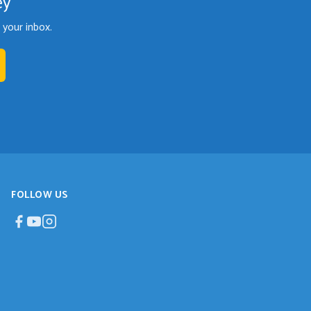
ey
your inbox.
FOLLOW US