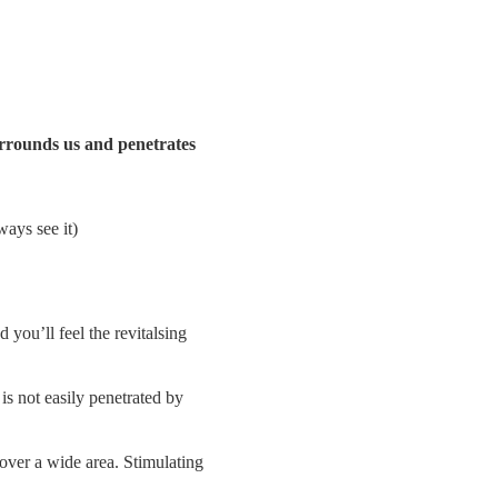
surrounds us and penetrates
ways see it)
 you’ll feel the revitalsing
is not easily penetrated by
 over a wide area. Stimulating