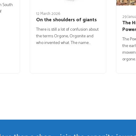
in South
f
12 March 2026
29 Janu
On the shoulders of giants
The H
Powe
There is still a lot of confusion about
the terms Orgone, Orgonite and
The Po
who invented what. The name…
the earl
movemen
orgone