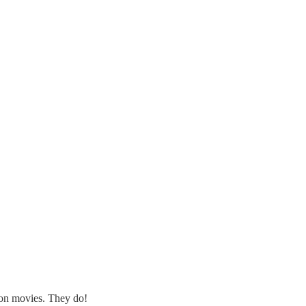
tion movies. They do!