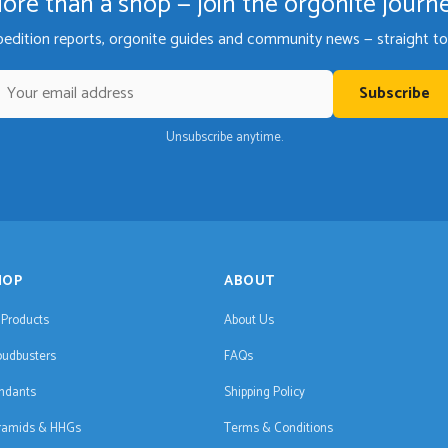
ore than a shop — join the orgonite journ
pedition reports, orgonite guides and community news — straight to 
Subscribe
Unsubscribe anytime.
HOP
ABOUT
l Products
About Us
oudbusters
FAQs
ndants
Shipping Policy
ramids & HHGs
Terms & Conditions