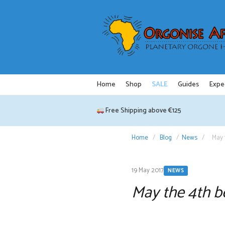
Skip
to
content
Home
Shop
SALE
Guides
Expe
Free Shipping above €125
Home
/
Blog
/
News
/
May 
19 May 2017
NEWS
May the 4th b