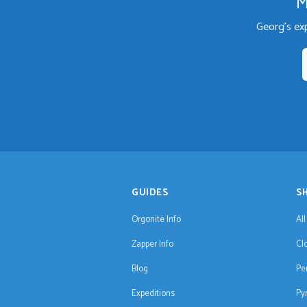
M
Georg's ex
GUIDES
S
Orgonite Info
Al
Zapper Info
Cl
Blog
Pe
Expeditions
Py