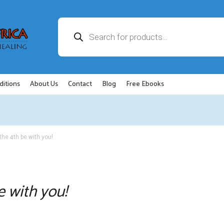
Products
search
ditions
About Us
Contact
Blog
Free Ebooks
the 4th be with you!
e with you!