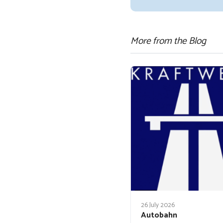
More from the Blog
26 July 2026
Autobahn