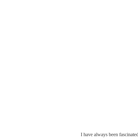
I have always been fascinated