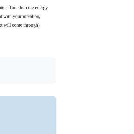
tter. Tune into the energy
it with your intention,
et will come through)