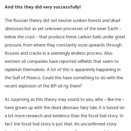
And this they did very successfully!
The Russian theory did
not involve sunken forests and dead
dinosours
but as yet unknown processes of the inner Earth –
below the crust – that produce these carbon fuels under great
pressure, from where they constantly ooze upwards through
fissures and cracks in a seemingly endless process. Also
western oil companies have reported oilfields that seem to
replenish themselves. A lot of this is apparently happening in
the Gulf of Mexico. Could this have something to do with the
recent explosion of the BP-oil rig there?
As surprising as this theory may sound to you, who – like me –
have grown up with the dead dinosaur fairy tale, it is based on
a lot more research and evidence than the fossil fuel story. In
fact the fossil fuel story is just that: An unconfirmed story