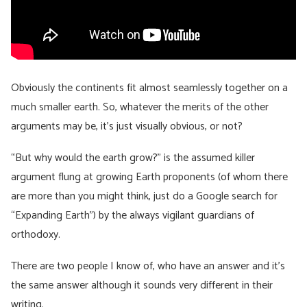
Obviously the continents fit almost seamlessly together on a
much smaller earth. So, whatever the merits of the other
arguments may be, it’s just visually obvious, or not?
“But why would the earth grow?” is the assumed killer
argument flung at growing Earth proponents (of whom there
are more than you might think, just do a Google search for
“Expanding Earth”) by the always vigilant guardians of
orthodoxy.
There are two people I know of, who have an answer and it’s
the same answer although it sounds very different in their
writing.