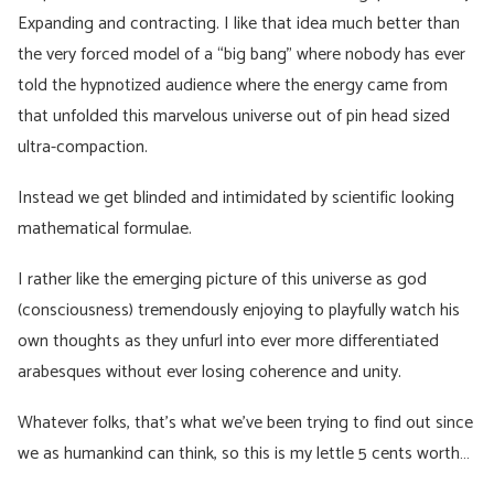
Expanding and contracting. I like that idea much better than
the very forced model of a “big bang” where nobody has ever
told the hypnotized audience where the energy came from
that unfolded this marvelous universe out of pin head sized
ultra-compaction.
Instead we get blinded and intimidated by scientific looking
mathematical formulae.
I rather like the emerging picture of this universe as god
(consciousness) tremendously enjoying to playfully watch his
own thoughts as they unfurl into ever more differentiated
arabesques without ever losing coherence and unity.
Whatever folks, that’s what we’ve been trying to find out since
we as humankind can think, so this is my lettle 5 cents worth…