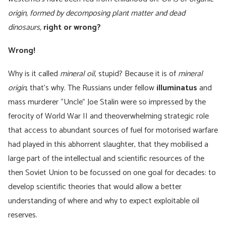
origin, formed by decomposing plant matter and dead
dinosaurs,
right or wrong?
Wrong!
Why is it called
mineral oil
, stupid? Because it is of
mineral
origin
, that’s why. The Russians under fellow
illuminatus
and
mass murderer “Uncle” Joe Stalin were so impressed by the
ferocity of World War II and theoverwhelming strategic role
that access to abundant sources of fuel for motorised warfare
had played in this abhorrent slaughter, that they mobilised a
large part of the intellectual and scientific resources of the
then Soviet Union to be focussed on one goal for decades: to
develop scientific theories that would allow a better
understanding of where and why to expect exploitable oil
reserves.