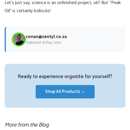
Let’s just say, science is an unfinished project, ok? But “Peak
Oil” is certainly bollocks!
conan@zentyl.co.za
Published 16 May 2010
Ready to experience orgonite for yourself?
Shop All Products →
More from the Blog