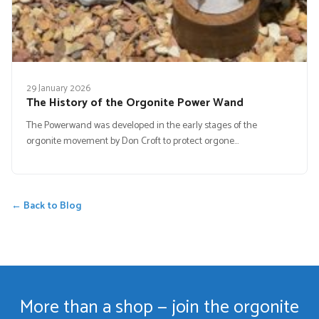
29 January 2026
The History of the Orgonite Power Wand
The Powerwand was developed in the early stages of the
orgonite movement by Don Croft to protect orgone…
← Back to Blog
More than a shop — join the orgonite