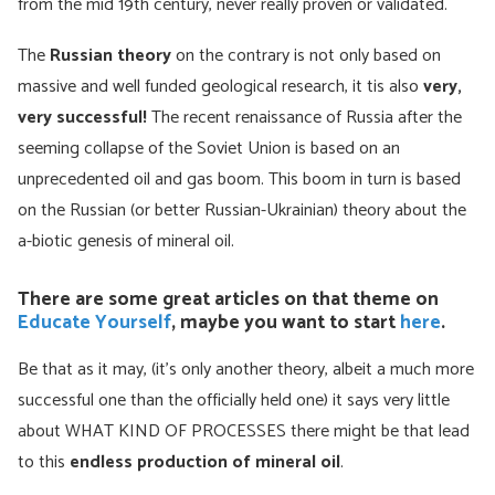
from the mid 19th century, never really proven or validated.
The
Russian theory
on the contrary is not only based on
massive and well funded geological research, it tis also
very,
very successful!
The recent renaissance of Russia after the
seeming collapse of the Soviet Union is based on an
unprecedented oil and gas boom. This boom in turn is based
on the Russian (or better Russian-Ukrainian) theory about the
a-biotic genesis of mineral oil.
There are some great articles on that theme on
Educate Yourself
, maybe you want to start
here
.
Be that as it may, (it’s only another theory, albeit a much more
successful one than the officially held one) it says very little
about WHAT KIND OF PROCESSES there might be that lead
to this
endless production of mineral oil
.