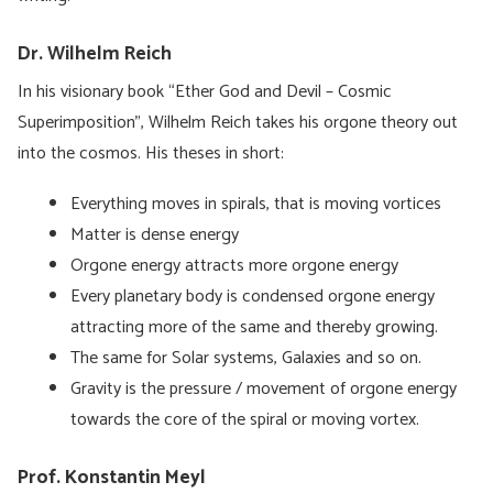
Dr. Wilhelm Reich
In his visionary book “Ether God and Devil – Cosmic
Superimposition”, Wilhelm Reich takes his orgone theory out
into the cosmos. His theses in short:
Everything moves in spirals, that is moving vortices
Matter is dense energy
Orgone energy attracts more orgone energy
Every planetary body is condensed orgone energy
attracting more of the same and thereby growing.
The same for Solar systems, Galaxies and so on.
Gravity is the pressure / movement of orgone energy
towards the core of the spiral or moving vortex.
Prof. Konstantin Meyl