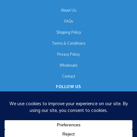
About Us
FAQs
Shipping Policy
Terms & Conditions
Privacy Policy
Wholesale
Contact
FOLLOW US
EN