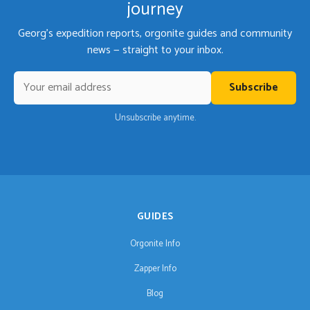
journey
Georg's expedition reports, orgonite guides and community
news — straight to your inbox.
Subscribe
Unsubscribe anytime.
GUIDES
Orgonite Info
Zapper Info
Blog