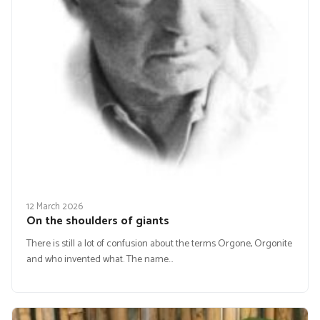
12 March 2026
On the shoulders of giants
There is still a lot of confusion about the terms Orgone, Orgonite
and who invented what. The name…