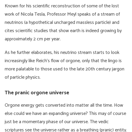
Known for his scientific reconstruction of some of the lost
work of Nicola Tesla, Professor Meyl speaks of a stream of
neutrinos (a hypothetical uncharged massless particle) and
cites scientific studies that show earth is indeed growing by
approximately 2 cm per year.
As he further elaborates, his neutrino stream starts to look
increasingly like Reich’s flow of orgone, only that the lingo is
more palatable to those used to the late 20th century jargon
of particle physics.
The pranic orgone universe
Orgone energy gets converted into matter all the time. How
else could we have an expanding universe? This may of course
just be a momentary phase of our universe. The vedic
scriptures see the universe rather as a breathing (pranic) entity.