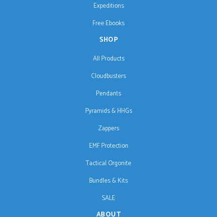
Expeditions
Free Ebooks
SHOP
All Products
Cloudbusters
Pendants
Pyramids & HHGs
Zappers
EMF Protection
Tactical Orgonite
Bundles & Kits
SALE
ABOUT