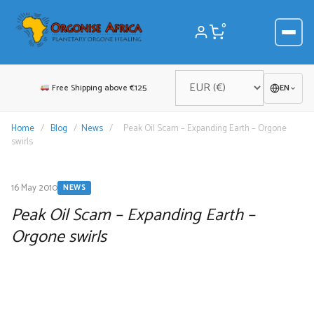
Skip
to
0
content
Free Shipping above €125
EN
Home
/
Blog
/
News
/
Peak Oil Scam – Expanding Earth – Orgone
swirls
16 May 2010
NEWS
Peak Oil Scam – Expanding Earth –
Orgone swirls