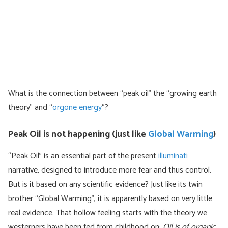
What is the connection between “peak oil” the “growing earth
theory” and “
orgone energy
“?
Peak Oil is not happening (just like
Global Warming
)
“Peak Oil” is an essential part of the present
illuminati
narrative, designed to introduce more fear and thus control.
But is it based on any scientific evidence? Just like its twin
brother “Global Warming”, it is apparently based on very little
real evidence. That hollow feeling starts with the theory we
westerners have been fed from childhood on:
Oil is of organic