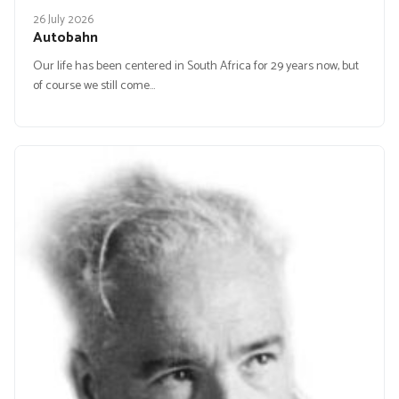
26 July 2026
Autobahn
Our life has been centered in South Africa for 29 years now, but
of course we still come…