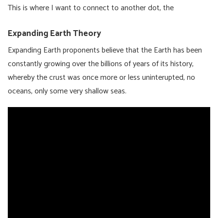
This is where I want to connect to another dot, the
Expanding Earth Theory
Expanding Earth proponents believe that the Earth has been
constantly growing over the billions of years of its history,
whereby the crust was once more or less uninterupted, no
oceans, only some very shallow seas.