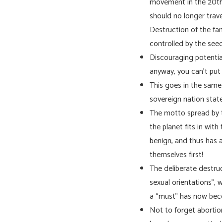
movement in the 20th c
should no longer trav
Destruction of the fami
controlled by the seed
Discouraging potentia
anyway, you can’t put 
This goes in the same 
sovereign nation stat
The motto spread by t
the planet fits in wit
benign, and thus has a
themselves first!
The deliberate destruc
sexual orientations”, 
a “must” has now b
Not to forget abortion