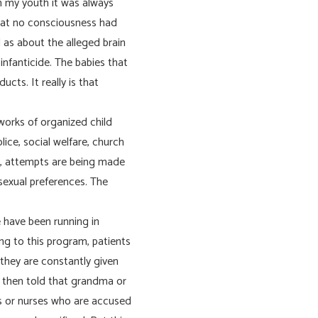
in my youth it was always
that no consciousness had
l as about the alleged brain
nfanticide. The babies that
ucts. It really is that
works of organized child
lice, social welfare, church
e, attempts are being made
 sexual preferences. The
e have been running in
ng to this program, patients
, they are constantly given
e then told that grandma or
rs or nurses who are accused