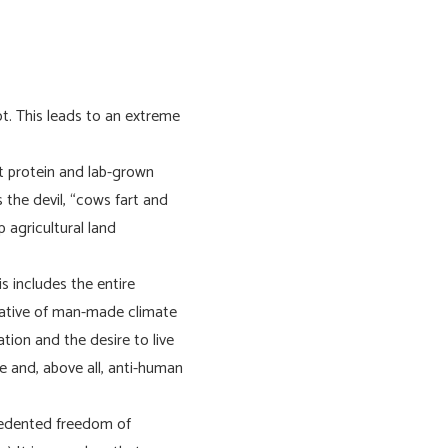
t. This leads to an extreme
t protein and lab-grown
 the devil, “cows fart and
agricultural land
s includes the entire
rative of man-made climate
tion and the desire to live
fe and, above all, anti-human
ecedented freedom of