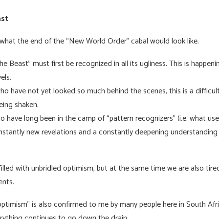
ast
what the end of the “New World Order” cabal would look like.
 Beast” must first be recognized in all its ugliness. This is happening
vels.
ho have not yet looked so much behind the scenes, this is a difficul
being shaken.
o have long been in the camp of “pattern recognizers” (i.e. what use
 constantly new revelations and a constantly deepening understanding
illed with unbridled optimism, but at the same time we are also tir
vents.
optimism” is also confirmed to me by many people here in South Afri
rything continues to go down the drain.