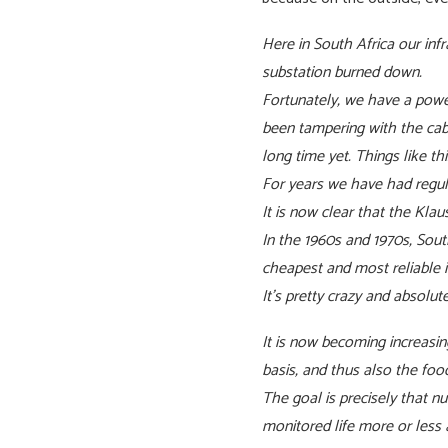
Here in South Africa our inf
substation burned down.
Fortunately, we have a powe
been tampering with the cabl
long time yet. Things like 
For years we have had regula
It is now clear that the Kla
In the 1960s and 1970s, Sout
cheapest and most reliable i
It’s pretty crazy and absolu
It is now becoming increasi
basis, and thus also the foo
The goal is precisely that 
monitored life more or less a