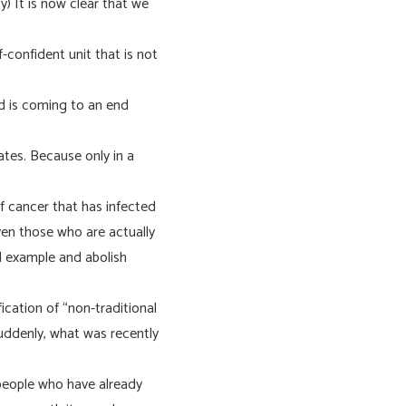
) It is now clear that we
f-confident unit that is not
d is coming to an end
ates. Because only in a
f cancer that has infected
even those who are actually
od example and abolish
fication of “non-traditional
 Suddenly, what was recently
e people who have already