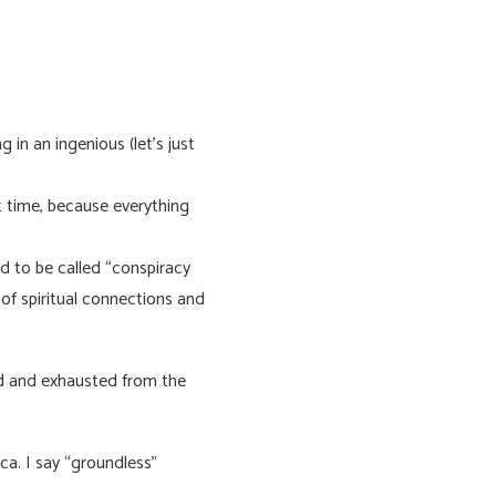
 in an ingenious (let’s just
t time, because everything
d to be called “conspiracy
 of spiritual connections and
ed and exhausted from the
ca. I say “groundless”