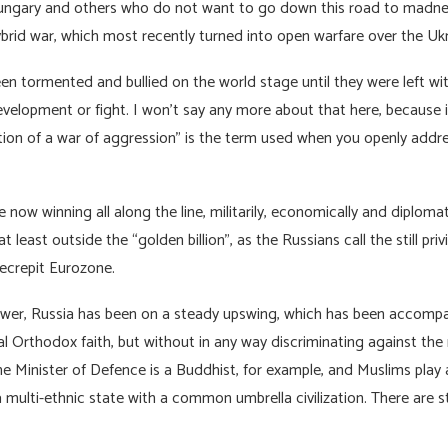
Hungary and others who do not want to go down this road to madn
ybrid war, which most recently turned into open warfare over the Uk
en tormented and bullied on the world stage until they were left wit
evelopment or fight. I won’t say any more about that here, becaus
ication of a war of aggression” is the term used when you openly addr
 now winning all along the line, militarily, economically and diplomat
at least outside the “golden billion”, as the Russians call the still pr
decrepit Eurozone.
ower, Russia has been on a steady upswing, which has been accompan
al Orthodox faith, but without in any way discriminating against th
the Minister of Defence is a Buddhist, for example, and Muslims play 
, a multi-ethnic state with a common umbrella civilization. There are s