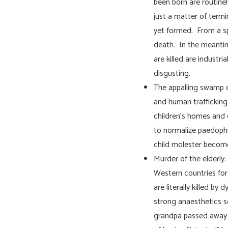
been born are routinel
just a matter of term
yet formed. From a spi
death. In the meantim
are killed are industri
disgusting.
The appalling swamp of
and human trafficking a
children’s homes and 
to normalize paedophil
child molester become
Murder of the elderly:
Western countries for
are literally killed by
strong anaesthetics so
grandpa passed away g