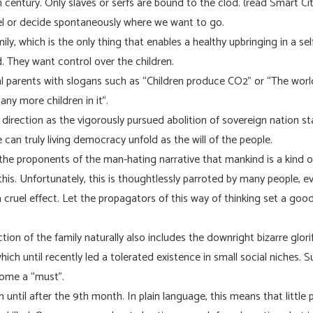
entury. Only slaves or serfs are bound to the clod. (read Smart City
el or decide spontaneously where we want to go.
ly, which is the only thing that enables a healthy upbringing in a sel
. They want control over the children.
l parents with slogans such as “Children produce CO2” or “The worl
any more children in it”.
direction as the vigorously pursued abolition of sovereign nation st
e can truly living democracy unfold as the will of the people.
he proponents of the man-hating narrative that mankind is a kind o
h this. Unfortunately, this is thoughtlessly parroted by many people, 
 cruel effect. Let the propagators of this way of thinking set a go
tion of the family naturally also includes the downright bizarre glori
which until recently led a tolerated existence in small social niches.
ecome a “must”.
 until after the 9th month. In plain language, this means that littl