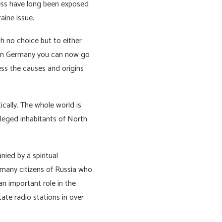
ess have long been exposed
raine issue.
h no choice but to either
e in Germany you can now go
ess the causes and origins
ically. The whole world is
ivileged inhabitants of North
ied by a spiritual
e many citizens of Russia who
an important role in the
tate radio stations in over