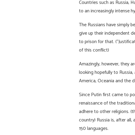
Countries such as Russia, 
to an increasingly intense h
The Russians have simply be
give up their independent d
to prison for that. (“Justif
of this conflict)
Amazingly, however, they are
looking hopefully to Russia, 
America, Oceania and the 
Since Putin first came to p
renaissance of the tradition
adhere to other religions. (
country) Russia is, after all
150 languages.