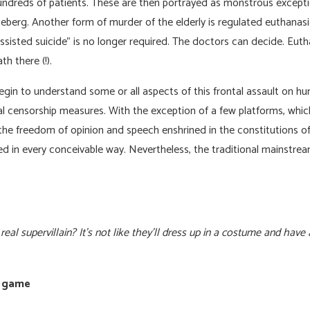
hundreds of patients. These are then portrayed as monstrous exceptio
 iceberg. Another form of murder of the elderly is regulated euthanasi
assisted suicide” is no longer required. The doctors can decide. Eut
h there (!).
in to understand some or all aspects of this frontal assault on hum
al censorship measures. With the exception of a few platforms, whic
the freedom of opinion and speech enshrined in the constitutions of
d in every conceivable way. Nevertheless, the traditional mainstre
al supervillain? It’s not like they’ll dress up in a costume and have
t game