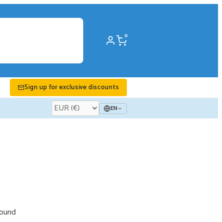
0
Sign up for exclusive discounts
EN