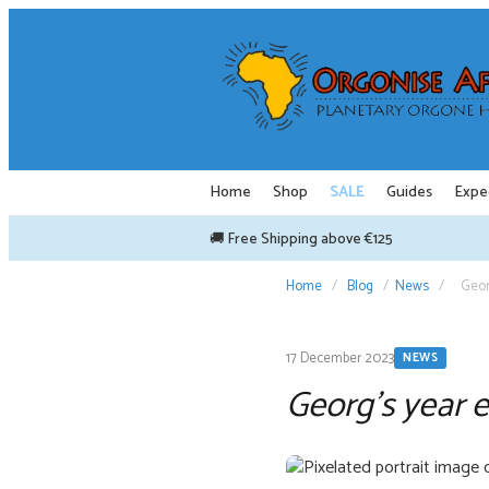
Skip
to
content
Home
Shop
SALE
Guides
Expe
🚚 Free Shipping above €125
Home
/
Blog
/
News
/
Geor
17 December 2023
NEWS
Georg’s year 