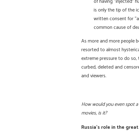
of having “injected” 
is only the tip of the
written consent for “
common cause of deat
As more and more people beg
resorted to almost hysteric
extreme pressure to do so, 
curbed, deleted and censore
and viewers.
How would you even spot a re
movies, is it?
Russia’s role in the grea