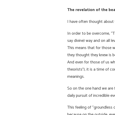
The revelation of the be
I have often thought about 
In order to be overcome, “The
say divine) way and on all le
This means that for those w
they thought they knew is 
And even for those of us wh
theorists”), it is a time of
meanings.
So on the one hand we are f
daily pursuit of incredible e
This feeling of “groundless 
because on the outside, eve