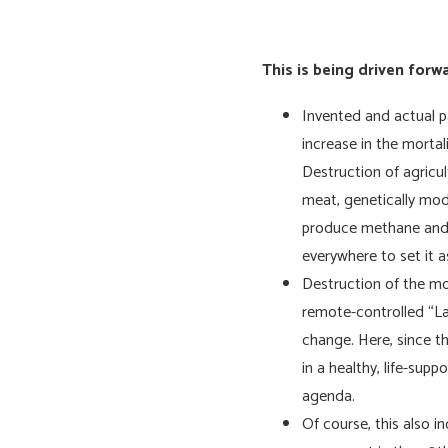
This is being driven forw
Invented and actual p
increase in the mortal
Destruction of agricu
meat, genetically modi
produce methane and C
everywhere to set it a
Destruction of the mod
remote-controlled “La
change. Here, since th
in a healthy, life-sup
agenda.
Of course, this also i