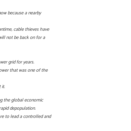
s now because a nearby
ntime, cable thieves have
ill not be back on for a
er grid for years.
power that was one of the
ut it.
ng the global economic
 rapid depopulation.
e to lead a controlled and