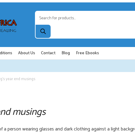
Products
search
ditions
About Us
Contact
Blog
Free Ebooks
g’s year end musings
end musings