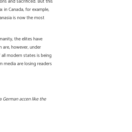
ns and sacrificed. But this
a: in Canada, for example,
hanasia is now the most
anity, the elites have
h are, however, under
 all modern states is being
am media are losing readers
 a German accen like the