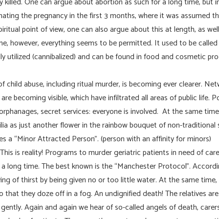
y killed. One can argue about abortion as such for a long time, but 
inating the pregnancy in the first 3 months, where it was assumed 
ritual point of view, one can also argue about this at length, as wel
e, however, everything seems to be permitted. It used to be called i
ally utilized (cannibalized) and can be found in food and cosmetic prod
 child abuse, including ritual murder, is becoming ever clearer. Net
re becoming visible, which have infiltrated all areas of public life. Po
orphanages, secret services: everyone is involved. At the same tim
ia as just another flower in the rainbow bouquet of non-traditional
s a “Minor Attracted Person”. (person with an affinity for minors)
 This is reality! Programs to murder geriatric patients in need of car
 a long time. The best known is the “Manchester Protocol”. Accordi
 dying of thirst by being given no or too little water. At the same time
 that they doze off in a fog. An undignified death! The relatives ar
ently. Again and again we hear of so-called angels of death, care