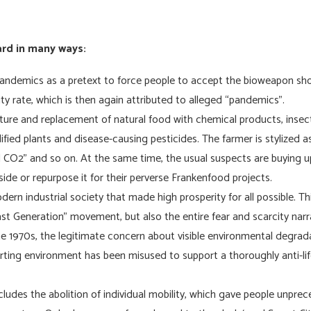
ard in many ways:
andemics as a pretext to force people to accept the bioweapon sho
ity rate, which is then again attributed to alleged “pandemics”.
lture and replacement of natural food with chemical products, insec
fied plants and disease-causing pesticides. The farmer is stylized as
O2” and so on. At the same time, the usual suspects are buying up 
side or repurpose it for their perverse Frankenfood projects.
ern industrial society that made high prosperity for all possible. Thi
st Generation” movement, but also the entire fear and scarcity nar
e 1970s, the legitimate concern about visible environmental degrada
porting environment has been misused to support a thoroughly anti-li
ncludes the abolition of individual mobility, which gave people unpr