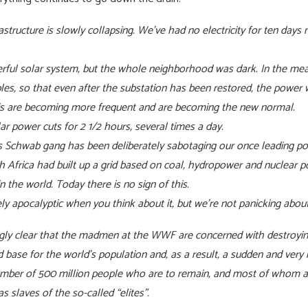
rastructure is slowly collapsing. We’ve had no electricity for ten day
rful solar system, but the whole neighborhood was dark. In the mea
es, so that even after the substation has been restored, the power w
this are becoming more frequent and are becoming the new normal.
r power cuts for 2 1/2 hours, several times a day.
us Schwab gang has been deliberately sabotaging our once leading pow
h Africa had built up a grid based on coal, hydropower and nuclear 
n the world. Today there is no sign of this.
tely apocalyptic when you think about it, but we’re not panicking abo
ngly clear that the madmen at the WWF are concerned with destroyi
d base for the world’s population and, as a result, a sudden and very
number of 500 million people who are to remain, and most of whom ar
s slaves of the so-called “elites”.