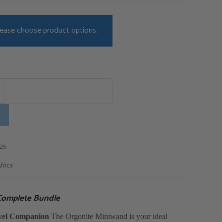
ease choose product options.
125
frica
Complete Bundle
avel Companion
The Orgonite Miniwand is your ideal