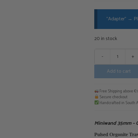
"Adapter"
→
Pl
20 in stock
-
+
Miniwand
35mm
Add to cart
-
Complete
Bundle
Free Shipping above €
quantity
Secure checkout
Handcrafted in South A
Miniwand 35mm – 
Pulsed Orgonite Tr