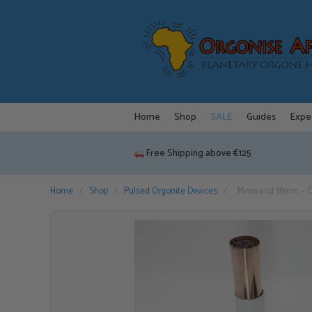
Skip
to
content
Home
Shop
SALE
Guides
Expe
Free Shipping above €125
Home
/
Shop
/
Pulsed Orgonite Devices
/
Miniwand 35mm – C