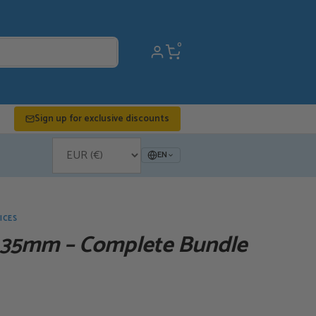
0
Sign up for exclusive discounts
EN
ICES
 35mm – Complete Bundle