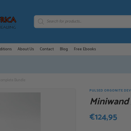
Products
search
ditions
About Us
Contact
Blog
Free Ebooks
omplete Bundle
PULSED ORGONITE DEV
Miniwand
€
124,95