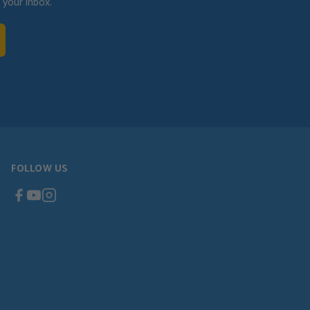
your inbox.
FOLLOW US