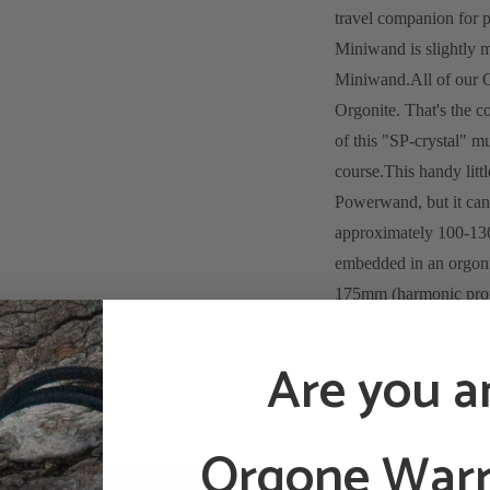
travel companion for 
Miniwand is slightly 
Miniwand.
All of our 
Orgonite. That's the 
of this "SP-crystal" m
course.
This handy litt
Powerwand, but it can 
approximately 100-13
embedded in an orgonit
175mm (harmonic propor
the bottom of the Min
the pocket of a coat or 
Are you a
following application
Gemstones:
Orgone Warr
a 3-8mm Amethyst: 
experiences and pe