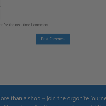
Website
er for the next time I comment.
ore than a shop — join the orgonite journ