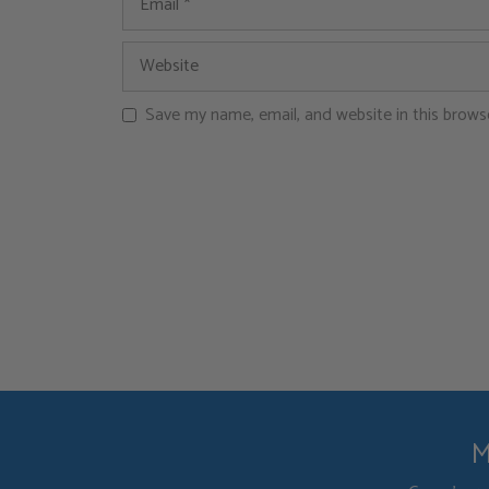
Save my name, email, and website in this brows
M