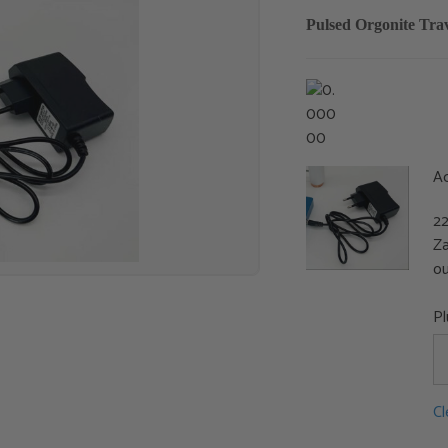
Pulsed Orgonite Tr
A
22
Za
ou
P
Cl