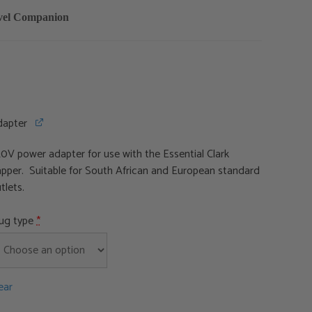
avel Companion
dapter
0V power adapter for use with the Essential Clark
pper. Suitable for South African and European standard
tlets.
lug type
*
ear