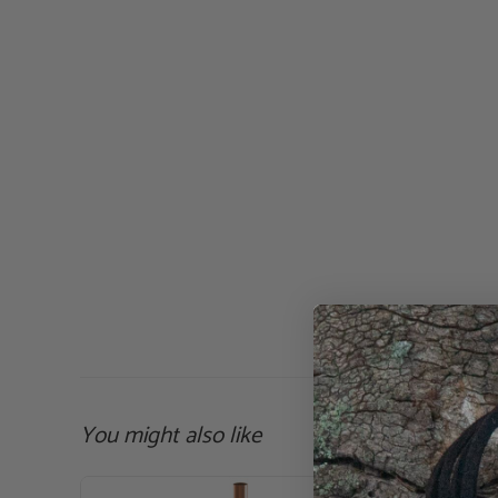
You might also like