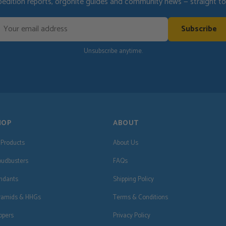
pedition reports, orgonite guides and community news — straight to 
Subscribe
Unsubscribe anytime.
HOP
ABOUT
l Products
About Us
oudbusters
FAQs
ndants
Shipping Policy
ramids & HHGs
Terms & Conditions
ppers
Privacy Policy