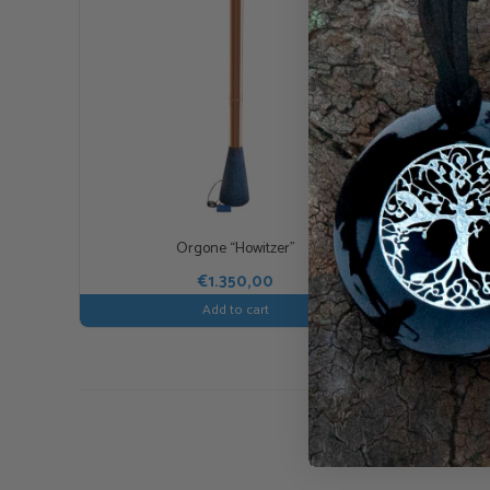
Orgone “Howitzer”
€
1.350,00
Add to cart