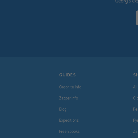
Georg's ex
GUIDES
S
Orgonite Info
Al
Zapper Info
Cl
Blog
Pe
Expeditions
Py
Free Ebooks
Za