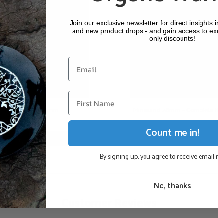
Garnet: Perseverance
Join our exclusive newsletter for direct insights 
Hematite: Groundin
and new product drops - and gain access to ex
only discounts!
The wand is sheathed i
a short cable with a plu
Please choose above wh
our Zappers, you can 
batteries, you can cho
Miniwand 28mm
Miniwand 28mm – Complete B
power grid (Euro or U
€
80,00
€
107,10
(This product is handm
Count me in!
Add to cart
Add to cart
By signing up, you agree to receive email
Why Choose Genuine
No, thanks
Continuous Prote
Customer Reviews
Radiation (POR).
Authentic Crafts