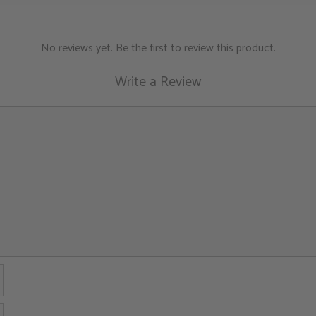
and charged quartz c
Proven Benefits:
N
No reviews yet. Be the first to review this product.
Want to dig deepe
Write a Review
buying guide
for more
Name
Email